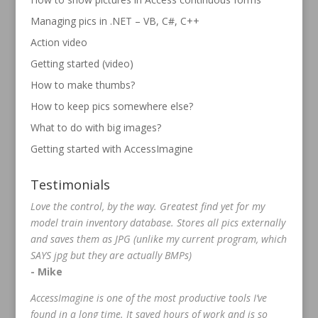
Managing pics in .NET – VB, C#, C++
Action video
Getting started (video)
How to make thumbs?
How to keep pics somewhere else?
What to do with big images?
Getting started with AccessImagine
Testimonials
Love the control, by the way. Greatest find yet for my
model train inventory database. Stores all pics externally
and saves them as JPG (unlike my current program, which
SAYS jpg but they are actually BMPs)
- Mike
AccessImagine is one of the most productive tools I’ve
found in a long time. It saved hours of work and is so