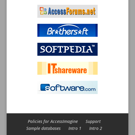
Policies for AccessImagine
Support
Sample databases
Intro 1
Intro 2