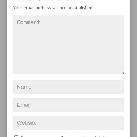
Your email address will not be published.