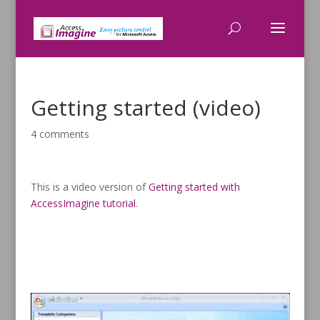
Getting started (video)
4 comments
This is a video version of
Getting started with
AccessImagine tutorial
.