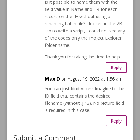
Is it possible to name them with the
field value in Name and HR for each
record on the fly without using a
renaming batch file? I looked in the VB
tab to write a script, I could not see any
of the codes only the Project Explorer
folder name.
Thank you for taking the time to help.
Reply
Max D
on August 19, 2022 at 1:56 am
You can just bind AccessImagine to the
ID field that contains the desired
filename (without .JPG). No picture field
is required in this case.
Reply
Submit a Comment