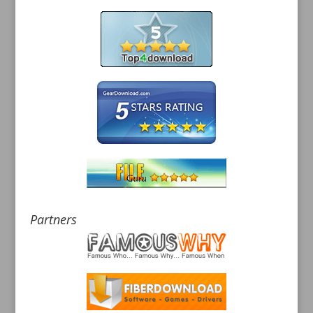
Partners