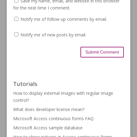
Save my name, email, and website in this browser
for the next time I comment.
Notify me of follow-up comments by email.
Notify me of new posts by email.
Tutorials
How to display external images with regular image
control?
What does developer license mean?
Microsoft Access continuous forms FAQ
Microsoft Access sample database
How to show pictures in Access continuous forms