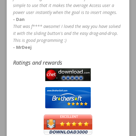
simple to use that it makes the average Access user a
power user instantly when the goal is to insert images.
- Dan
That was f**** awsome! I loved the way you have solved
it with the sliding button's and the easy drag-and-drop.
This is good programming :)
- MrDeej
Ratings and rewards