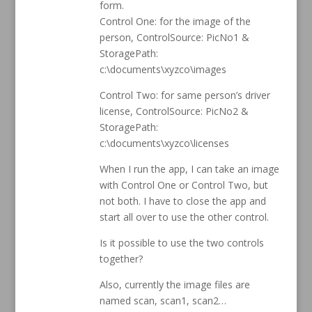
form.
Control One: for the image of the
person, ControlSource: PicNo1 &
StoragePath:
c:\documents\xyzco\images
Control Two: for same person’s driver
license, ControlSource: PicNo2 &
StoragePath:
c:\documents\xyzco\licenses
When I run the app, I can take an image
with Control One or Control Two, but
not both. I have to close the app and
start all over to use the other control.
Is it possible to use the two controls
together?
Also, currently the image files are
named scan, scan1, scan2…