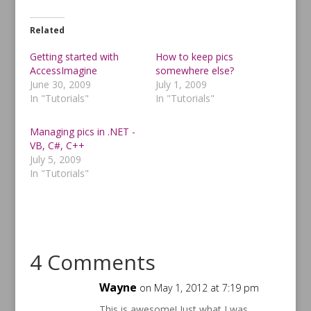
c
c
k
k
t
t
o
o
Related
s
s
h
h
a
a
Getting started with
How to keep pics
r
r
AccessImagine
somewhere else?
e
e
o
o
June 30, 2009
July 1, 2009
n
n
T
F
In "Tutorials"
In "Tutorials"
w
a
i
c
t
e
t
b
Managing pics in .NET -
e
o
VB, C#, C++
r
o
(
k
July 5, 2009
O
(
p
O
In "Tutorials"
e
p
n
e
s
n
i
s
n
i
n
n
e
n
w
e
w
w
4 Comments
i
w
n
i
d
n
o
d
Wayne
on May 1, 2012 at 7:19 pm
w
o
)
w
)
This is awesome! Just what I was