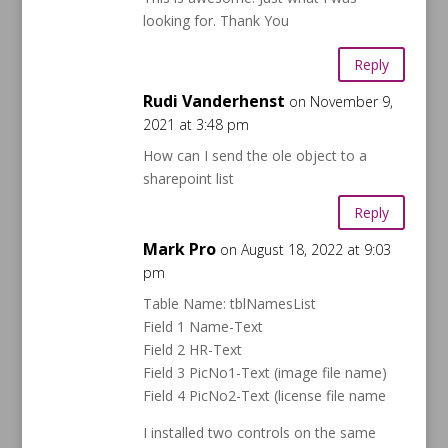
looking for. Thank You
Reply
Rudi Vanderhenst
on November 9,
2021 at 3:48 pm
How can I send the ole object to a
sharepoint list
Reply
Mark Pro
on August 18, 2022 at 9:03
pm
Table Name: tblNamesList
Field 1 Name-Text
Field 2 HR-Text
Field 3 PicNo1-Text (image file name)
Field 4 PicNo2-Text (license file name
I installed two controls on the same