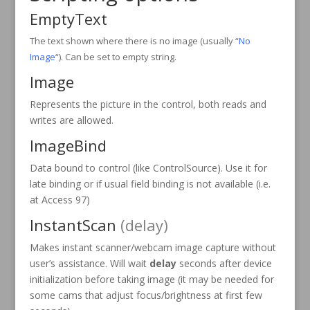
EmptyText
The text shown where there is no image (usually “
No
Image
“). Can be set to empty string.
Image
Represents the picture in the control, both reads and
writes are allowed.
ImageBind
Data bound to control (like ControlSource). Use it for
late binding or if usual field binding is not available (i.e.
at Access 97)
InstantScan
(delay)
Makes instant scanner/webcam image capture without
user’s assistance. Will wait
delay
seconds after device
initialization before taking image (it may be needed for
some cams that adjust focus/brightness at first few