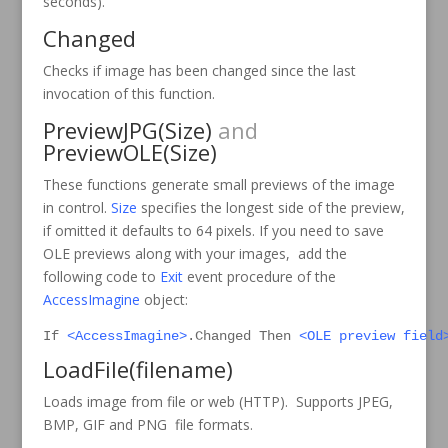
seconds).
Changed
Checks if image has been changed since the last
invocation of this function.
PreviewJPG
(Size)
and
PreviewOLE
(Size)
These functions generate small previews of the image
in control.
Size
specifies the longest side of the preview,
if omitted it defaults to 64 pixels. If you need to save
OLE previews along with your images, add the
following code to
Exit
event procedure of the
AccessImagine
object:
If 
<AccessImagine>
.Changed Then 
<OLE preview field
LoadFile
(filename)
Loads image from file or web (HTTP). Supports JPEG,
BMP, GIF and PNG file formats.