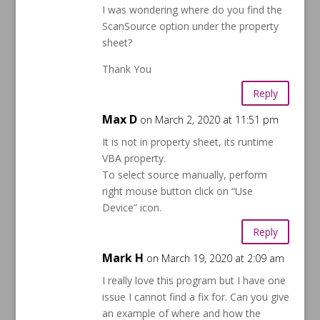
I was wondering where do you find the
ScanSource option under the property
sheet?
Thank You
Reply
Max D
on March 2, 2020 at 11:51 pm
It is not in property sheet, its runtime
VBA property.
To select source manually, perform
right mouse button click on “Use
Device” icon.
Reply
Mark H
on March 19, 2020 at 2:09 am
I really love this program but I have one
issue I cannot find a fix for. Can you give
an example of where and how the