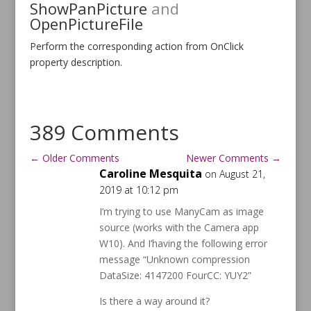
ShowPanPicture
and
OpenPictureFile
Perform the corresponding action from OnClick
property description.
389 Comments
←
Older Comments
Newer Comments
→
Caroline Mesquita
on August 21,
2019 at 10:12 pm
I’m trying to use ManyCam as image
source (works with the Camera app
W10). And I’having the following error
message “Unknown compression
DataSize: 4147200 FourCC: YUY2”
Is there a way around it?