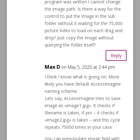
program was written I cannot change
the image path. Is there a way for the
control to put the image in the sub
folder without it waiting for the 75,000
picture index to load on each drag and
drop? Just copy the image without
querying the folder itself?
Reply
Max D
on May 5, 2020 at 2:44 pm
I think I know what is going on. More
likely you have default AccessImagine
naming scheme.
Lets say, AccessImagine tries to save
image as «image1.jpg». It checks if
filename is taken, if yes – it checks if
«image2.jpg» is taken – and this cycle
repeats 75000 times in your case.
You can prepopulate image field with