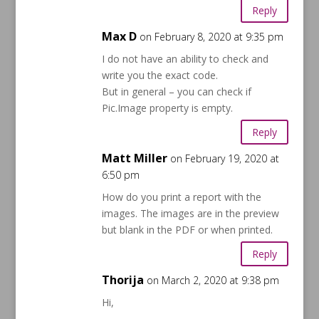
Reply
Max D
on February 8, 2020 at 9:35 pm
I do not have an ability to check and
write you the exact code.
But in general – you can check if
Pic.Image property is empty.
Reply
Matt Miller
on February 19, 2020 at
6:50 pm
How do you print a report with the
images. The images are in the preview
but blank in the PDF or when printed.
Reply
Thorija
on March 2, 2020 at 9:38 pm
Hi,