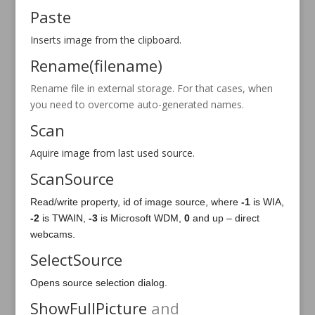
Paste
Inserts image from the clipboard.
Rename(filename)
Rename file in external storage. For that cases, when
you need to overcome auto-generated names.
Scan
Aquire image from last used source.
ScanSource
Read/write property, id of image source, where
-1
is WIA,
-2
is TWAIN,
-3
is Microsoft WDM,
0
and up – direct
webcams.
SelectSource
Opens source selection dialog.
ShowFullPicture
and