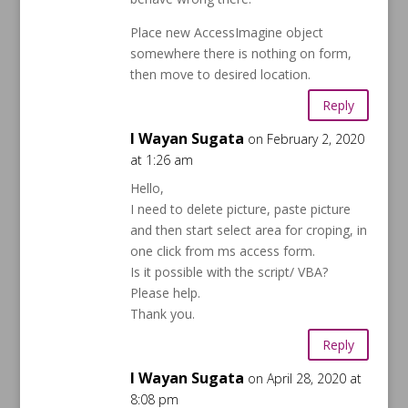
Place new AccessImagine object
somewhere there is nothing on form,
then move to desired location.
Reply
I Wayan Sugata
on February 2, 2020
at 1:26 am
Hello,
I need to delete picture, paste picture
and then start select area for croping, in
one click from ms access form.
Is it possible with the script/ VBA?
Please help.
Thank you.
Reply
I Wayan Sugata
on April 28, 2020 at
8:08 pm