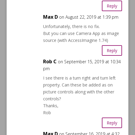
Reply
Max D
on August 22, 2019 at 1:39 pm
Unfortunately, there is no fix.
But you can use Camera App as image
source (with AccessImagine 1.74)
Reply
Rob C
on September 15, 2019 at 10:34
pm
I see there is a turn right and turn left
property. Can these be added as on
picture controls along with the other
controls?
Thanks,
Rob
Reply
Max D
on September 16, 2019 at 4:32