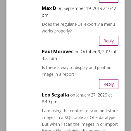
Max D
on September 19, 2019 at 6:42
pm
Does the regular PDF export via menu
works properly?
Reply
Paul Moravec
on October 9, 2019 at
4:25 am
Is there a way to display and print an
image in a report?
Reply
Leo Segalla
on January 27, 2020 at
8:49 pm
I am using the control to scan and store
images in a SQL table as OLE datatype.
But when I scan the images in or import
from a file, it shrinks the image to