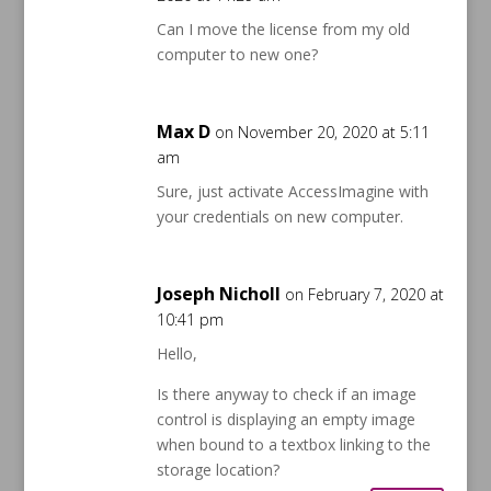
Can I move the license from my old
computer to new one?
Max D
on November 20, 2020 at 5:11
am
Sure, just activate AccessImagine with
your credentials on new computer.
Joseph Nicholl
on February 7, 2020 at
10:41 pm
Hello,
Is there anyway to check if an image
control is displaying an empty image
when bound to a textbox linking to the
storage location?