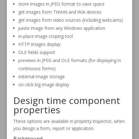
store images in JPEG format to save space
get images from TWAIN and WIA devices
get images from video sources (including webcams)
paste image from any Windows application
in-place image croping tool
HTTP images display
OLE fields support
previews in JPEG and OLE formats (for displaying in
continuous forms)
external image storage
on-click big image display
Design time component
properties
These options are available in property inspector, when
you design a form, report or application.
Background