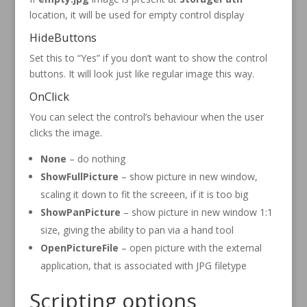
location, it will be used for empty control display
HideButtons
Set this to “Yes” if you don’t want to show the control
buttons. It will look just like regular image this way.
OnClick
You can select the control’s behaviour when the user
clicks the image.
None
– do nothing
ShowFullPicture
– show picture in new window,
scaling it down to fit the screeen, if it is too big
ShowPanPicture
– show picture in new window 1:1
size, giving the ability to pan via a hand tool
OpenPictureFile
– open picture with the external
application, that is associated with JPG filetype
Scripting options