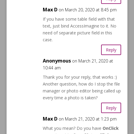
Max D
on March 20, 2020 at 8:45 pm
If you have some table field with that
text, just bind AccessImagine to it. No
need of separate picture field in this
case.
Reply
Anonymous
on March 21, 2020 at
10:44 am
Thank you for your reply, that works :)
Another question, how do I stop the file
manager or photo editor being called up
every time a photo is taken?
Reply
Max D
on March 21, 2020 at 1:23 pm
What you mean? Do you have
OnClick