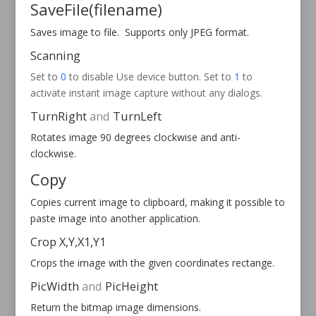
SaveFile
(filename)
Saves image to file. Supports only JPEG format.
Scanning
Set to
0
to disable Use device button. Set to
1
to
activate instant image capture without any dialogs.
TurnRight
and
TurnLeft
Rotates image 90 degrees clockwise and anti-
clockwise.
Copy
Copies current image to clipboard, making it possible to
paste image into another application.
Crop X,Y,X1,Y1
Crops the image with the given coordinates
rectange
.
PicWidth
and
PicHeight
Return the bitmap image dimensions.