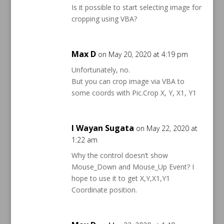
Is it possible to start selecting image for
cropping using VBA?
Max D
on May 20, 2020 at 4:19 pm
Unfortunately, no.
But you can crop image via VBA to
some coords with Pic.Crop X, Y, X1, Y1
I Wayan Sugata
on May 22, 2020 at
1:22 am
Why the control doesn’t show
Mouse_Down and Mouse_Up Event? I
hope to use it to get X,Y,X1,Y1
Coordinate position.