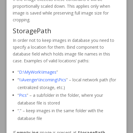
proportionally scaled down. This applies only when
image is saved while preserving full image size for
cropping.
StoragePath
In order not to keep images in database you need to
specify a location for them. Bind component to
database field which holds image file names in this
case. Examples of valid locations’ paths:
“
D:\MyWork\Images
”
“
\\Avenger\Incoming\Pics
” – local network path (for
centralized storage, etc.)
“
Pics
” – a subfolder in the folder, where your
database file is stored
“
.
” – keep images in the same folder with the
database file
If
empty.jpg
image is present at
StoragePath