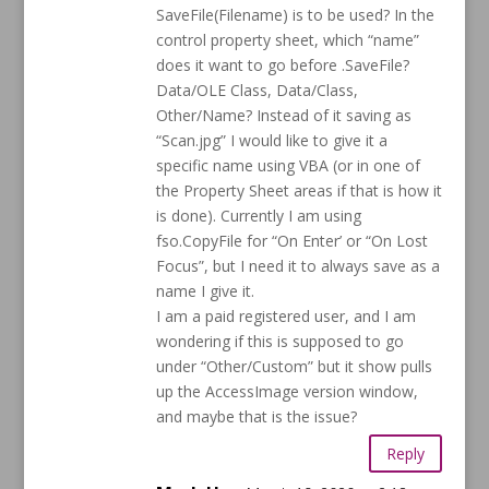
SaveFile(Filename) is to be used? In the
control property sheet, which “name”
does it want to go before .SaveFile?
Data/OLE Class, Data/Class,
Other/Name? Instead of it saving as
“Scan.jpg” I would like to give it a
specific name using VBA (or in one of
the Property Sheet areas if that is how it
is done). Currently I am using
fso.CopyFile for “On Enter’ or “On Lost
Focus”, but I need it to always save as a
name I give it.
I am a paid registered user, and I am
wondering if this is supposed to go
under “Other/Custom” but it show pulls
up the AccessImage version window,
and maybe that is the issue?
Reply