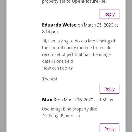
property set to
OpenPictureFile
?
Reply
Eduardo Weise
on March 25, 2020 at
8:14 pm
Hi, i am trying to do a a late binding of
the control during runtime to an ado
recordset object that has the image
date in one field.
How can i do it?
Thanks!
Reply
Max D
on March 26, 2020 at 1:50 am
Use ImageBind property (like
Pic.ImageBind = … )
Reply