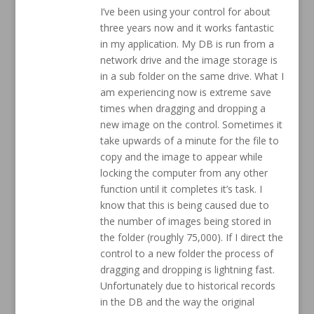
I’ve been using your control for about
three years now and it works fantastic
in my application. My DB is run from a
network drive and the image storage is
in a sub folder on the same drive. What I
am experiencing now is extreme save
times when dragging and dropping a
new image on the control. Sometimes it
take upwards of a minute for the file to
copy and the image to appear while
locking the computer from any other
function until it completes it’s task. I
know that this is being caused due to
the number of images being stored in
the folder (roughly 75,000). If I direct the
control to a new folder the process of
dragging and dropping is lightning fast.
Unfortunately due to historical records
in the DB and the way the original