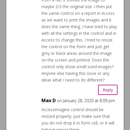
maybe 2/3 the original size. I then put
the same control on a report in Access
as we want to print the images and it
does the same thing. I have tried to play
with all the settings in the control and in
Access to change this. I tried to resize
the control on the form and just get
grey or black areas around the image
on the screen and printed. Does the
control only show small sized images?
Anyone else having this issue or any
ideas what I need to do different?
Reply
Max D
on January 28, 2020 at 8:09 pm
AccessImagine control should be
resized properly. Just make sure that
you do not drop it in form cell, or it will
behave wrong there.