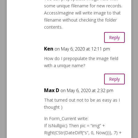
some unique filename for new records.
AccessImagine will write image to that
filename without checking the folder
contents.
Reply
Ken
on May 6, 2020 at 12:11 pm
How do I prepopulate the image field
with a unique name?
Reply
Max D
on May 6, 2020 at 2:32 pm
That turned out not to be as easy as I
thought )
In Form_Current write:
If IsNull(pic) Then pic = “img” +
Right(CStr(DateDiff(“s”, 0, Now())), 7) +