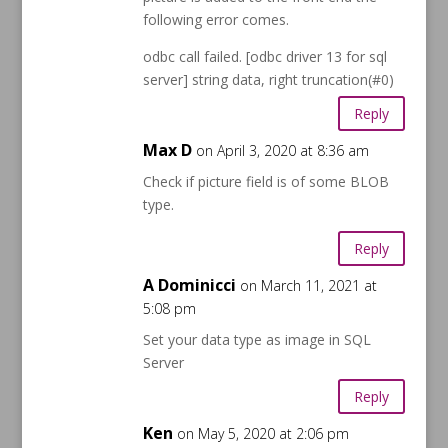
following error comes.
odbc call failed. [odbc driver 13 for sql
server] string data, right truncation(#0)
Reply
Max D
on April 3, 2020 at 8:36 am
Check if picture field is of some BLOB
type.
Reply
A Dominicci
on March 11, 2021 at
5:08 pm
Set your data type as image in SQL
Server
Reply
Ken
on May 5, 2020 at 2:06 pm