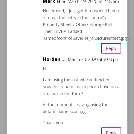
Mark H
on March 19, 2020 at 2:18 am
Nevermind, I just got it to work. I had to
remove the entry in the control’s
Property Sheet / Other/ StoragePath.
Then in VBA I added
nameofcontrol.SaveFile(“c:\pictures\test.jpg”)
Reply
Hordan
on March 20, 2020 at 8:00 pm
Hi,
I am using the instantscan function,
how do i rename each photo base on a
text box in the form?
At the moment it saving using the
default name scan.jpg
Thank you
Reply