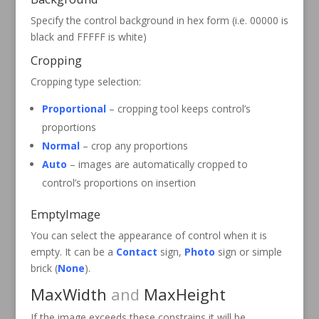
Specify the control background in hex form (i.e. 00000 is
black and FFFFF is white)
Cropping
Cropping type selection:
Proportional
– cropping tool keeps control’s
proportions
Normal
– crop any proportions
Auto
– images are automatically cropped to
control’s proportions on insertion
EmptyImage
You can select the appearance of control when it is
empty. It can be a
Contact
sign,
Photo
sign or simple
brick (
None
).
MaxWidth
and
MaxHeight
If the image exceeds these constrains it will be