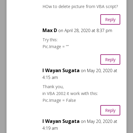
HOw to delete picture from VBA script?
Reply
Max D
on April 28, 2020 at 8:37 pm
Try this:
Pic.Image = “”
Reply
I Wayan Sugata
on May 20, 2020 at
4:15 am
Thank you,
in VBA 2002 it work with this:
Pic.Image = False
Reply
I Wayan Sugata
on May 20, 2020 at
4:19 am