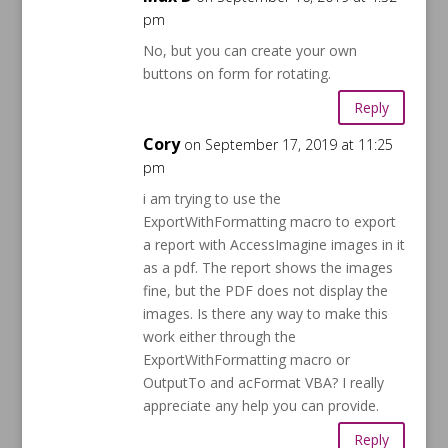
pm
No, but you can create your own
buttons on form for rotating.
Reply
Cory
on September 17, 2019 at 11:25
pm
i am trying to use the
ExportWithFormatting macro to export
a report with AccessImagine images in it
as a pdf. The report shows the images
fine, but the PDF does not display the
images. Is there any way to make this
work either through the
ExportWithFormatting macro or
OutputTo and acFormat VBA? I really
appreciate any help you can provide.
Reply