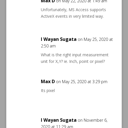
Max D
on May 22, 2020 at 1:49 am
Unfortunately, MS Access supports
ActiveX events in very limited way.
I Wayan Sugata
on May 25, 2020 at
2:50 am
What is the right input measurement
unit for X,Y? ie. Inch, point or pixel?
Max D
on May 25, 2020 at 3:29 pm
Its pixel
I Wayan Sugata
on November 6,
2020 at 11:29 am