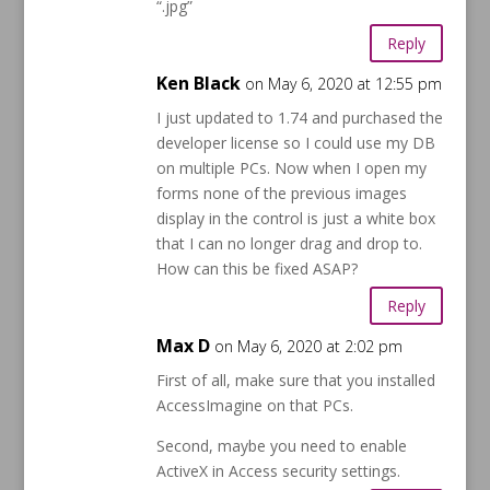
“.jpg”
Reply
Ken Black
on May 6, 2020 at 12:55 pm
I just updated to 1.74 and purchased the
developer license so I could use my DB
on multiple PCs. Now when I open my
forms none of the previous images
display in the control is just a white box
that I can no longer drag and drop to.
How can this be fixed ASAP?
Reply
Max D
on May 6, 2020 at 2:02 pm
First of all, make sure that you installed
AccessImagine on that PCs.
Second, maybe you need to enable
ActiveX in Access security settings.