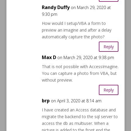
Randy Duffy
on March 29, 2020 at
9:30 pm
How would I setup/VBA a form to
preview an imagine and after a delay
automatically capture the photo?
Reply
Max D
on March 29, 2020 at 9:38 pm
That is not possible with AccessImagine.
You can capture a photo from VBA, but
without preview.
Reply
brp
on April 3, 2020 at 8:14 am
I have created an Access database and
migrate the backend to the sql server to
access the db as multiuser. When a
picture is added to the front end the