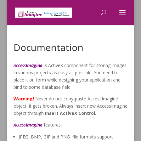
Documentation
Access
Imagine
is ActiveX component for storing images
in various projects as easy as possible. You need to
place it on form while designing your application and
bind to some database field.
Warning!
Never do not copy-paste AccessImagine
object, it gets broken. Always insert new AccessImagine
object through
Insert ActiveX Control
.
Access
Imagine
features:
JPEG, BMP, GIF and PNG file formats support