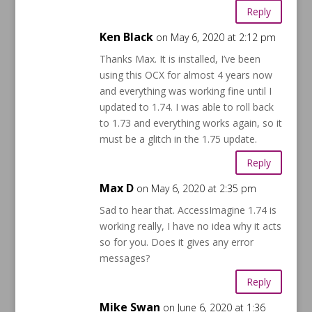
Reply
Ken Black
on May 6, 2020 at 2:12 pm
Thanks Max. It is installed, I’ve been
using this OCX for almost 4 years now
and everything was working fine until I
updated to 1.74. I was able to roll back
to 1.73 and everything works again, so it
must be a glitch in the 1.75 update.
Reply
Max D
on May 6, 2020 at 2:35 pm
Sad to hear that. AccessImagine 1.74 is
working really, I have no idea why it acts
so for you. Does it gives any error
messages?
Reply
Mike Swan
on June 6, 2020 at 1:36